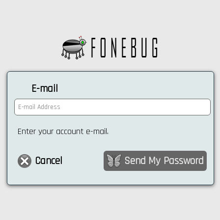
E-mail
Enter your account e-mail.
Cancel
Send My Password