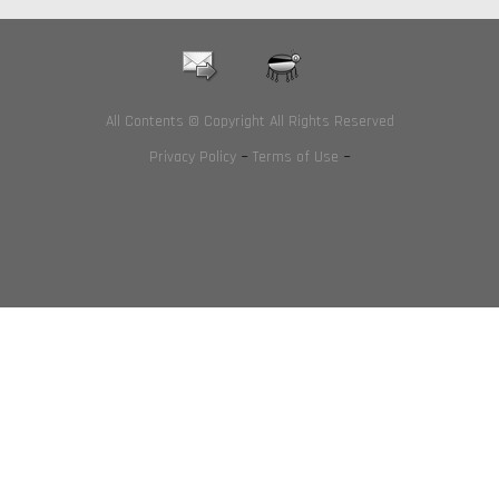
All Contents © Copyright All Rights Reserved
Privacy Policy
~
Terms of Use
~