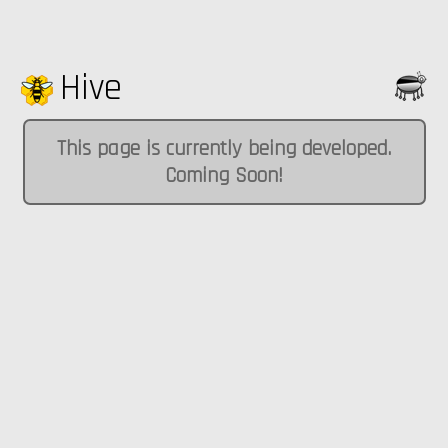
Hive
This page is currently being developed.
Coming Soon!