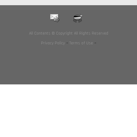
All Contents © Copyright All Rights Reserved
Privacy Policy
~
Terms of Use
~