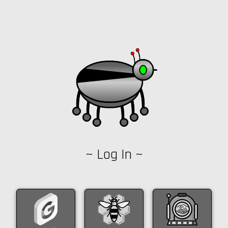
~ Log In ~