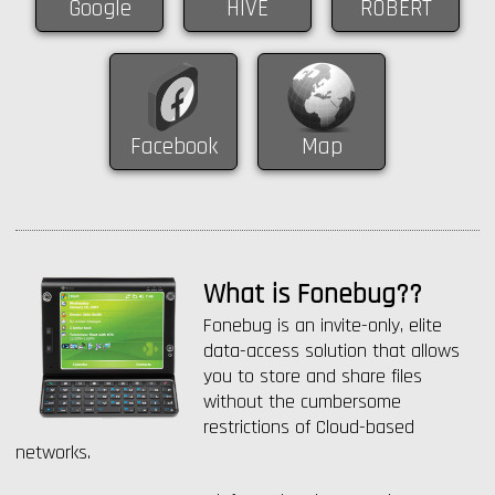
Google
HIVE
ROBERT
Facebook
Map
What is Fonebug??
Fonebug is an invite-only, elite
data-access solution that allows
you to store and share files
without the cumbersome
restrictions of Cloud-based
networks.