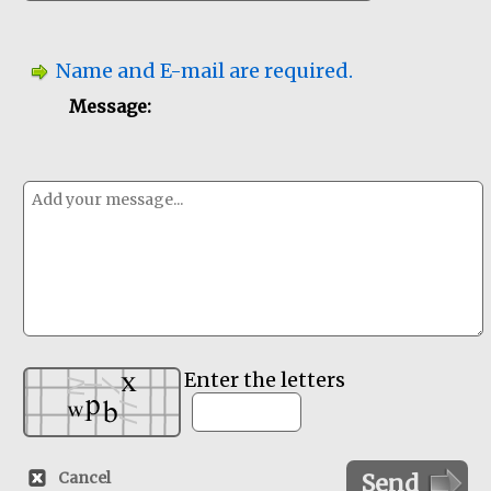
Name and E-mail are required.
Message:
Enter the letters
Cancel