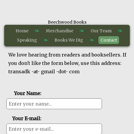
Beechwood Books
❧
❧
❧
Home
Merchandise
Our Team
❧
❧
Speaking
Books We Dig
Contact
We love hearing from readers and booksellers. If
you don't like the form below, use this address:
transadk -at- gmail -dot- com
Your Name:
Your E-mail: