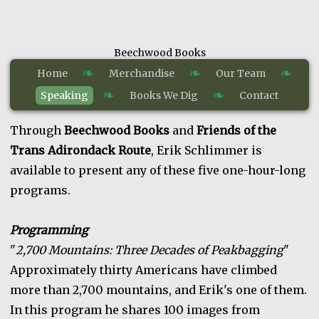
Beechwood Books
❧
❧
❧
Home
Merchandise
Our Team
❧
❧
Speaking
Books We Dig
Contact
Through
Beechwood Books
and
Friends of the
Trans Adirondack Route
, Erik Schlimmer is
available to present any of these five one-hour-long
programs.
Programming
"
2,700 Mountains: Three Decades of Peakbagging
"
Approximately thirty Americans have climbed
more than 2,700 mountains, and Erik's one of them.
In this program he shares 100 images from