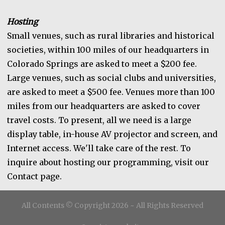
Hosting
Small venues, such as rural libraries and historical
societies, within 100 miles of our headquarters in
Colorado Springs are asked to meet a $200 fee.
Large venues, such as social clubs and universities,
are asked to meet a $500 fee. Venues more than 100
miles from our headquarters are asked to cover
travel costs. To present, all we need is a large
display table, in-house AV projector and screen, and
Internet access. We'll take care of the rest. To
inquire about hosting our programming, visit our
Contact page.
All Contents © Copyright 2026 ~ All Rights Reserved