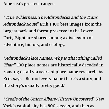
America's greatest ranges.
"
True Wilderness: The Adirondacks and the Trans
Adirondack Route
" Erik's 100 best images from the
largest park and forest preserve in the Lower
Forty-Eight are shared among a discussion of
adventure, history, and ecology.
"
Adirondack Place Names: Why is That Thing Called
That?
" 100 place names are historically decoded in
rousing detail via years of place name research. As
Erik says, "Behind every name there's a story, and
the story's usually pretty good."
"
Cradle of the Union: Albany History Uncovered
" New
York's capital city has 800 streets, and thus as