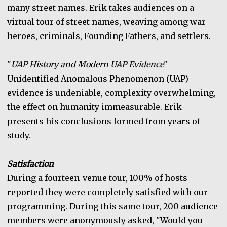
many street names. Erik takes audiences on a
virtual tour of street names, weaving among war
heroes, criminals, Founding Fathers, and settlers.
"
UAP History and Modern UAP Evidence
"
Unidentified Anomalous Phenomenon (UAP)
evidence is undeniable, complexity overwhelming,
the effect on humanity immeasurable. Erik
presents his conclusions formed from years of
study.
Satisfaction
During a fourteen-venue tour, 100% of hosts
reported they were completely satisfied with our
programming. During this same tour, 200 audience
members were anonymously asked, "Would you