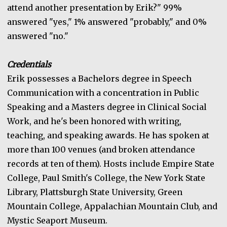
attend another presentation by Erik?" 99%
answered "yes," 1% answered "probably," and 0%
answered "no."
Credentials
Erik possesses a Bachelors degree in Speech
Communication with a concentration in Public
Speaking and a Masters degree in Clinical Social
Work, and he's been honored with writing,
teaching, and speaking awards. He has spoken at
more than 100 venues (and broken attendance
records at ten of them). Hosts include Empire State
College, Paul Smith's College, the New York State
Library, Plattsburgh State University, Green
Mountain College, Appalachian Mountain Club, and
Mystic Seaport Museum.